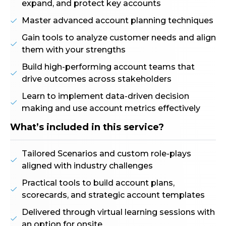
expand, and protect key accounts
Master advanced account planning techniques
Gain tools to analyze customer needs and align
them with your strengths
Build high-performing account teams that
drive outcomes across stakeholders
Learn to implement data-driven decision
making and use account metrics effectively
What’s included in this service?
Tailored Scenarios and custom role-plays
aligned with industry challenges
Practical tools to build account plans,
scorecards, and strategic account templates
Delivered through virtual learning sessions with
an option for onsite