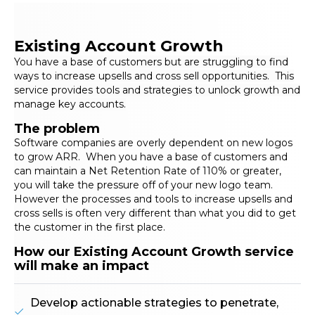
Existing Account Growth
You have a base of customers but are struggling to find
ways to increase upsells and cross sell opportunities. This
service provides tools and strategies to unlock growth and
manage key accounts.
The problem
Software companies are overly dependent on new logos
to grow ARR. When you have a base of customers and
can maintain a Net Retention Rate of 110% or greater,
you will take the pressure off of your new logo team.
However the processes and tools to increase upsells and
cross sells is often very different than what you did to get
the customer in the first place.
How our Existing Account Growth service
will make an impact
Develop actionable strategies to penetrate,