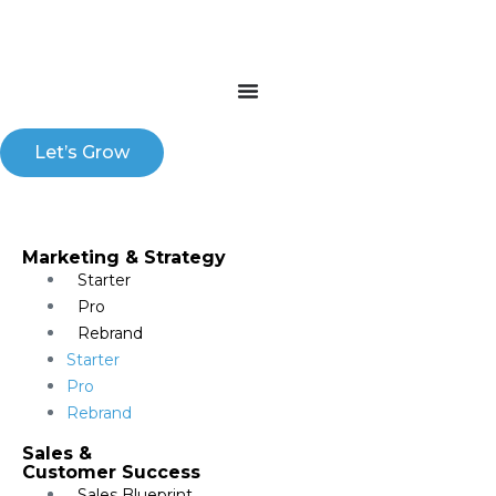
Let’s Grow
Marketing & Strategy​
Starter
Pro
Rebrand
Starter
Pro
Rebrand
Sales &
Customer Success
Sales Blueprint