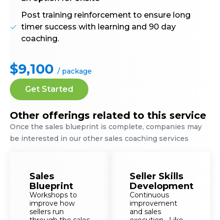
Post training reinforcement to ensure long
timer success with learning and 90 day
coaching.
$9,100
/ package
Get Started
Other offerings related to this service
Once the sales blueprint is complete, companies may
be interested in our other sales coaching services
Sales
Seller Skills
Blueprint
Development
Workshops to
Continuous
improve how
improvement
sellers run
and sales