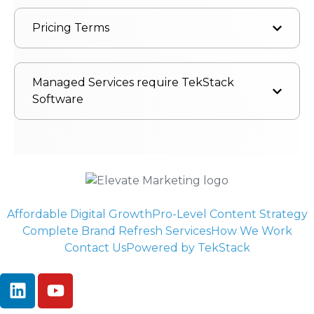
Pricing Terms
Managed Services require TekStack
Software
Affordable Digital Growth
Pro-Level Content Strategy
Complete Brand Refresh Services
How We Work
Contact Us
Powered by TekStack