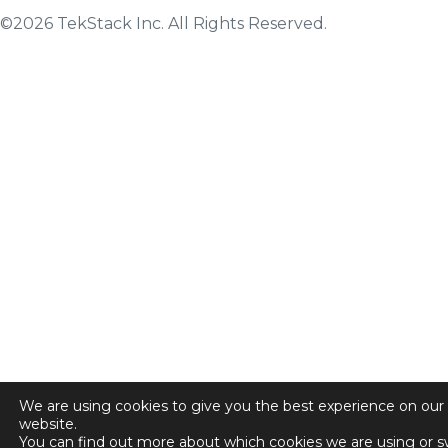
©2026 TekStack Inc. All Rights Reserved.
We are using cookies to give you the best experience on our
website.
You can find out more about which cookies we are using or s