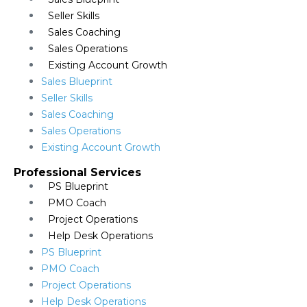
Seller Skills
Sales Coaching
Sales Operations
Existing Account Growth
Sales Blueprint
Seller Skills
Sales Coaching
Sales Operations
Existing Account Growth
Professional Services
PS Blueprint
PMO Coach
Project Operations
Help Desk Operations
PS Blueprint
PMO Coach
Project Operations
Help Desk Operations