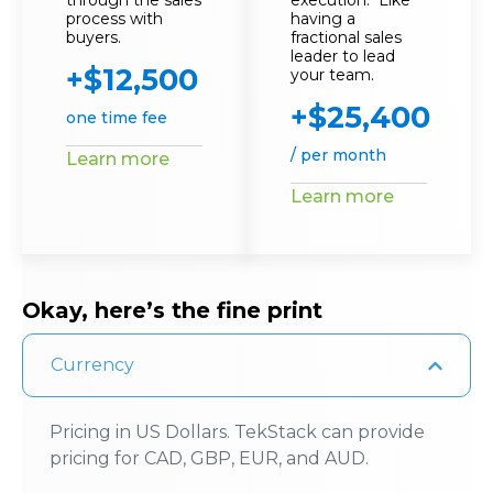
through the sales
execution. Like
process with
having a
buyers.
fractional sales
leader to lead
+$12,500
your team.
+$25,400
one time fee
/ per month
Learn more
Learn more
Okay, here’s the fine print
Currency
Pricing in US Dollars. TekStack can provide
pricing for CAD, GBP, EUR, and AUD.