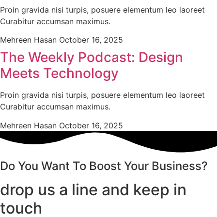
Proin gravida nisi turpis, posuere elementum leo laoreet
Curabitur accumsan maximus.
Mehreen Hasan
October 16, 2025
The Weekly Podcast: Design
Meets Technology
Proin gravida nisi turpis, posuere elementum leo laoreet
Curabitur accumsan maximus.
Mehreen Hasan
October 16, 2025
Do You Want To Boost Your Business?
drop us a line and keep in
touch