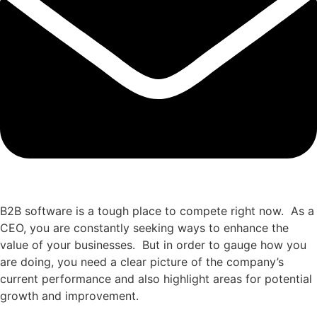
B2B software is a tough place to compete right now. As a
CEO, you are constantly seeking ways to enhance the
value of your businesses. But in order to gauge how you
are doing, you need a clear picture of the company’s
current performance and also highlight areas for potential
growth and improvement.