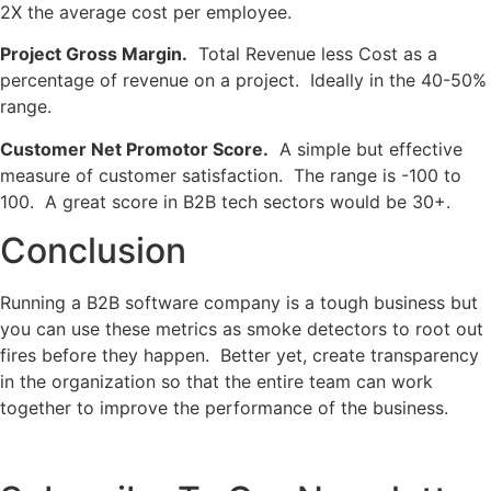
2X the average cost per employee.
Project Gross Margin.
Total Revenue less Cost as a
percentage of revenue on a project. Ideally in the 40-50%
range.
Customer Net Promotor Score.
A simple but effective
measure of customer satisfaction. The range is -100 to
100. A great score in B2B tech sectors would be 30+.
Conclusion
Running a B2B software company is a tough business but
you can use these metrics as smoke detectors to root out
fires before they happen. Better yet, create transparency
in the organization so that the entire team can work
together to improve the performance of the business.