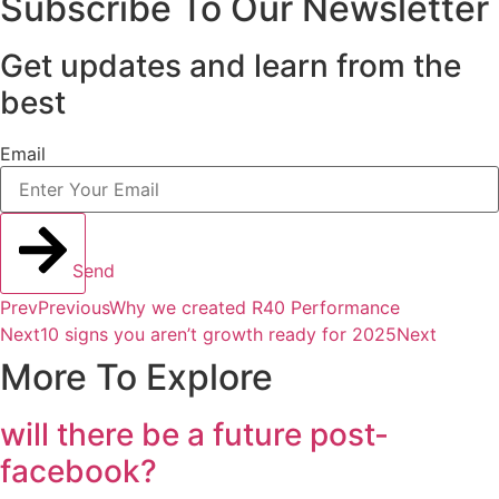
Subscribe To Our Newsletter
Get updates and learn from the
best
Email
Send
Prev
Previous
Why we created R40 Performance
Next
10 signs you aren’t growth ready for 2025
Next
More To Explore
will there be a future post-
facebook?