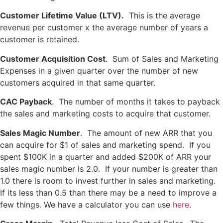
Customer Lifetime Value
(LTV).
This is the average
revenue per customer x the average number of years a
customer is retained.
Customer Acquisition Cost
. Sum of Sales and Marketing
Expenses in a given quarter over the number of new
customers acquired in that same quarter.
CAC Payback
. The number of months it takes to payback
the sales and marketing costs to acquire that customer.
Sales Magic Number
. The amount of new ARR that you
can acquire for $1 of sales and marketing spend. If you
spent $100K in a quarter and added $200K of ARR your
sales magic number is 2.0. If your number is greater than
1.0 there is room to invest further in sales and marketing.
If its less than 0.5 than there may be a need to improve a
few things. We have a calculator you can use
here
.