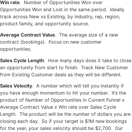
Win rate
. Number of Opportunities Won over
Opportunities Won and Lost in the same period. Ideally
track across New vs Existing, by industry, rep, region,
product family, and opportunity source.
Average Contract Value
. The average size of a new
contract (bookings). Focus on new customer
opportunities.
Sales Cycle Length
. How many days does it take to close
an opportunity from start to finish. Track New Customer
from Existing Customer deals as they will be different.
Sales Velocity
. A number which will tell you instantly if
you have enough momentum to hit your number. It’s the
product of Number of Opportunities in Current Funnel x
Average Contract Value x Win rate over Sales Cycle
Length. The product will be the number of dollars you are
closing each day. So if your target is $1M new bookings
for the year, your sales velocity should be $2,700. Our