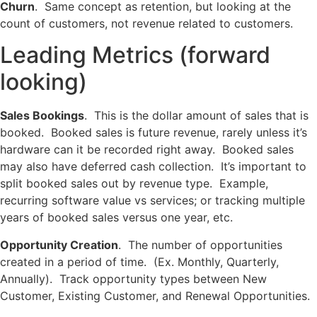
Churn
. Same concept as retention, but looking at the
count of customers, not revenue related to customers.
Leading Metrics (forward
looking)
Sales Bookings
. This is the dollar amount of sales that is
booked. Booked sales is future revenue, rarely unless it’s
hardware can it be recorded right away. Booked sales
may also have deferred cash collection. It’s important to
split booked sales out by revenue type. Example,
recurring software value vs services; or tracking multiple
years of booked sales versus one year, etc.
Opportunity Creation
. The number of opportunities
created in a period of time. (Ex. Monthly, Quarterly,
Annually). Track opportunity types between New
Customer, Existing Customer, and Renewal Opportunities.