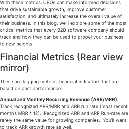
With these metrics, CEOs can make informed decisions
that drive sustainable growth, improve customer
satisfaction, and ultimately increase the overall value of
their business. In this blog, we’ll explore some of the most
critical metrics that every B2B software company should
track and how they can be used to propel your business
to new heights
Financial Metrics (Rear view
mirror)
These are lagging metrics, financial indicators that are
based on past performance:
Annual and Monthly Recurring Revenue (ARR/MRR).
Track recognized ARR/MRR and ARR run rate (most recent
month’s MRR * 12). Recognized ARR and ARR Run-rate are
rarely the same value for growing companies. You’ll want
to track ARR growth rate as well.