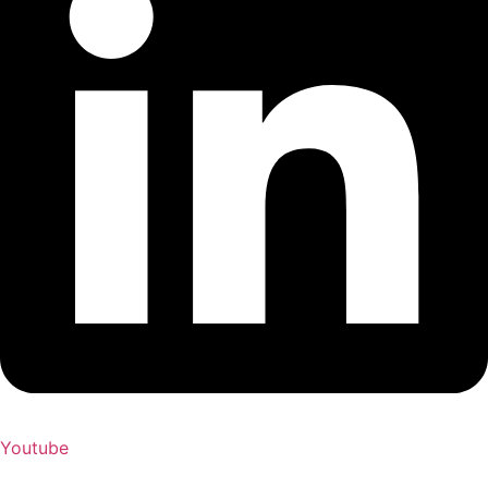
Youtube