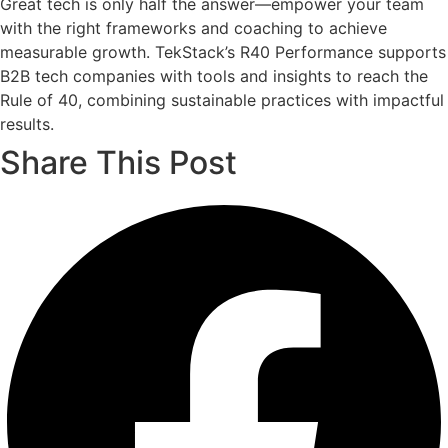
Great tech is only half the answer—empower your team
with the right frameworks and coaching to achieve
measurable growth. TekStack’s R40 Performance supports
B2B tech companies with tools and insights to reach the
Rule of 40, combining sustainable practices with impactful
results.
Share This Post