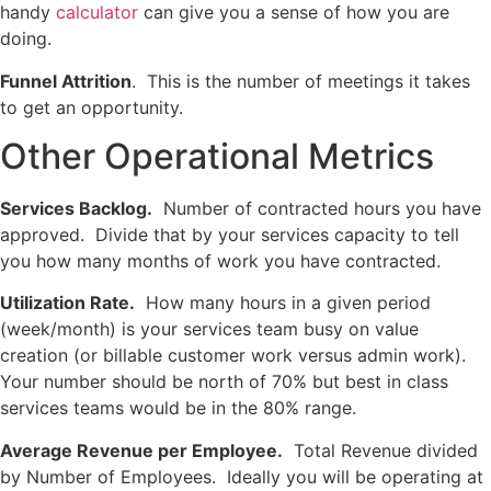
handy
calculator
can give you a sense of how you are
doing.
Funnel Attrition
. This is the number of meetings it takes
to get an opportunity.
Other Operational Metrics
Services Backlog.
Number of contracted hours you have
approved. Divide that by your services capacity to tell
you how many months of work you have contracted.
Utilization Rate.
How many hours in a given period
(week/month) is your services team busy on value
creation (or billable customer work versus admin work).
Your number should be north of 70% but best in class
services teams would be in the 80% range.
Average Revenue per Employee.
Total Revenue divided
by Number of Employees. Ideally you will be operating at