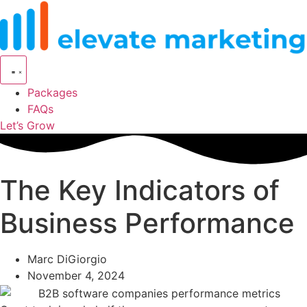
Skip
to
content
Packages
FAQs
Let’s Grow
The Key Indicators of
Business Performance
Marc DiGiorgio
November 4, 2024