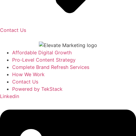
Contact Us
Affordable Digital Growth
Pro-Level Content Strategy
Complete Brand Refresh Services
How We Work
Contact Us
Powered by TekStack
Linkedin