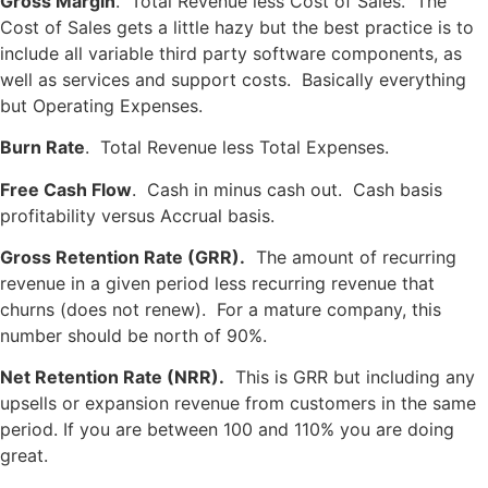
Gross Margin
. Total Revenue less Cost of Sales. The
Cost of Sales gets a little hazy but the best practice is to
include all variable third party software components, as
well as services and support costs. Basically everything
but Operating Expenses.
Burn Rate
. Total Revenue less Total Expenses.
Free Cash Flow
. Cash in minus cash out. Cash basis
profitability versus Accrual basis.
Gross Retention Rate (GRR).
The amount of recurring
revenue in a given period less recurring revenue that
churns (does not renew). For a mature company, this
number should be north of 90%.
Net Retention Rate (NRR).
This is GRR but including any
upsells or expansion revenue from customers in the same
period. If you are between 100 and 110% you are doing
great.